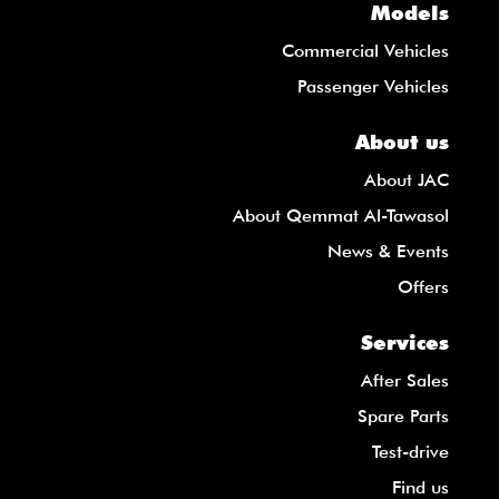
Models
Commercial Vehicles
Passenger Vehicles
About us
About JAC
About Qemmat Al-Tawasol
News & Events
Offers
Services
After Sales
Spare Parts
Test-drive
Find us