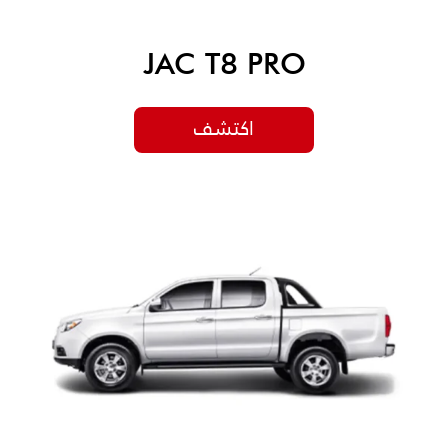
JAC T8 PRO
اكتشف