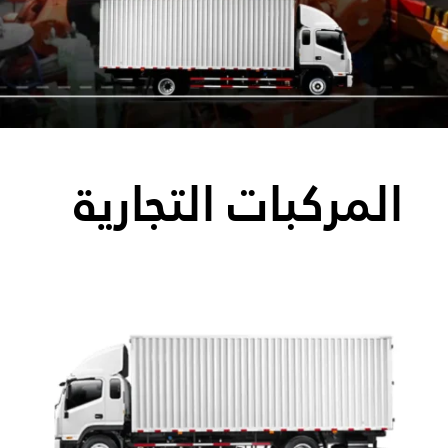
المركبات التجارية