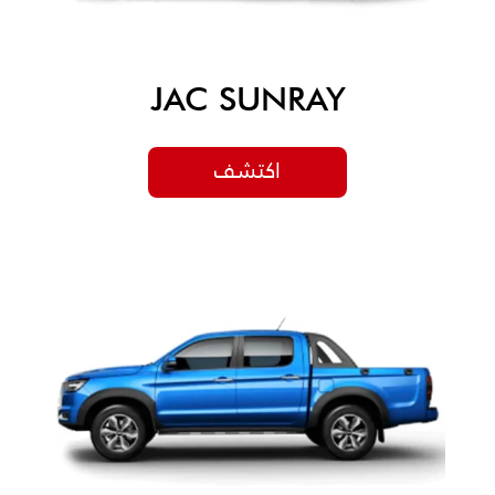
JAC SUNRAY
اكتشف