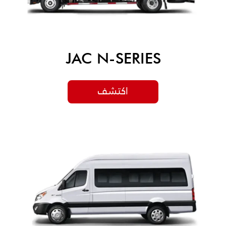
JAC N-SERIES
اكتشف