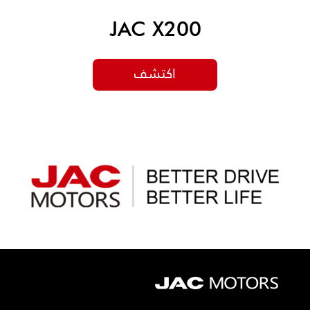
JAC X200
اكتشف