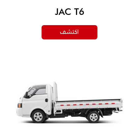
JAC T6
اكتشف