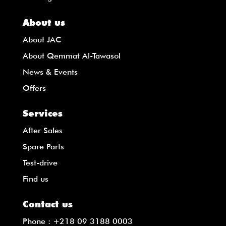
About us
About JAC
About Qemmat Al-Tawasol
News & Events
Offers
Services
After Sales
Spare Parts
Test-drive
Find us
Contact us
Phone :
+218 09 3188 0003