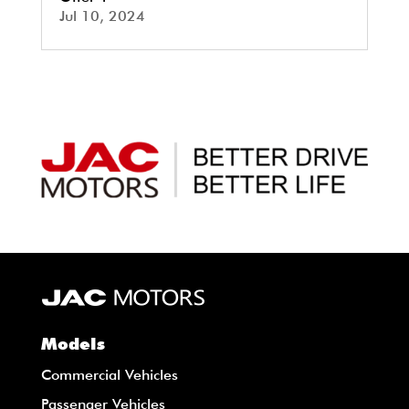
Jul 10, 2024
Models
Commercial Vehicles
Passenger Vehicles