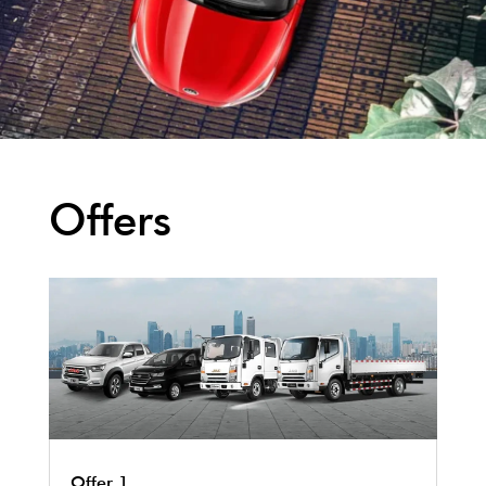
Offers
Offer 1