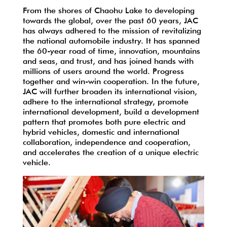
From the shores of Chaohu Lake to developing
towards the global, over the past 60 years, JAC
has always adhered to the mission of revitalizing
the national automobile industry. It has spanned
the 60-year road of time, innovation, mountains
and seas, and trust, and has joined hands with
millions of users around the world. Progress
together and win-win cooperation. In the future,
JAC will further broaden its international vision,
adhere to the international strategy, promote
international development, build a development
pattern that promotes both pure electric and
hybrid vehicles, domestic and international
collaboration, independence and cooperation,
and accelerates the creation of a unique electric
vehicle.