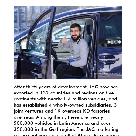
After thirty years of development, JAC now has
exported in 132 countries and regions on five
continents with nearly 1.4 million vehicles, and
has established 4 wholly-owned subsidiaries, 3
joint ventures and 19 overseas KD factories
overseas. Among them, there are nearly
500,000 vehicles in Latin America and over
350,000 in the Gulf region. The JAC marketing
service network covers all of Africa. As a pioneer