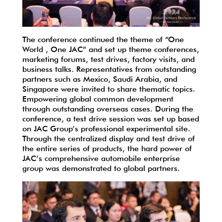
The conference continued the theme of “One
World , One JAC” and set up theme conferences,
marketing forums, test drives, factory visits, and
business talks. Representatives from outstanding
partners such as Mexico, Saudi Arabia, and
Singapore were invited to share thematic topics.
Empowering global common development
through outstanding overseas cases. During the
conference, a test drive session was set up based
on JAC Group’s professional experimental site.
Through the centralized display and test drive of
the entire series of products, the hard power of
JAC’s comprehensive automobile enterprise
group was demonstrated to global partners.