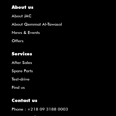
About us
About JAC
About Qemmat Al-Tawasol
News & Events
Offers
Services
After Sales
Spare Parts
Test-drive
Find us
Contact us
Phone :
+218 09 3188 0003