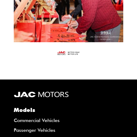
Models
Commercial Vehicles
Passenger Vehicles