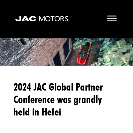
2024 JAC Global Partner
Conference was grandly
held in Hefei