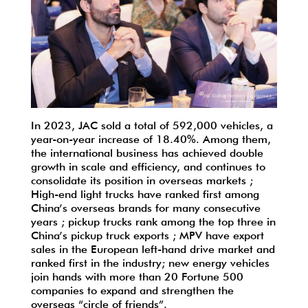
In 2023, JAC sold a total of 592,000 vehicles, a
year-on-year increase of 18.40%. Among them,
the international business has achieved double
growth in scale and efficiency, and continues to
consolidate its position in overseas markets ;
High-end light trucks have ranked first among
China’s overseas brands for many consecutive
years ; pickup trucks rank among the top three in
China’s pickup truck exports ; MPV have export
sales in the European left-hand drive market and
ranked first in the industry; new energy vehicles
join hands with more than 20 Fortune 500
companies to expand and strengthen the
overseas “circle of friends”.