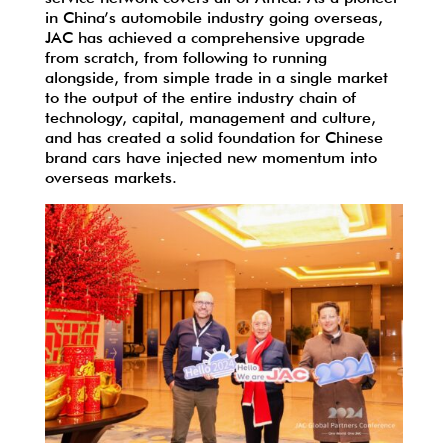
in China’s automobile industry going overseas,
JAC has achieved a comprehensive upgrade
from scratch, from following to running
alongside, from simple trade in a single market
to the output of the entire industry chain of
technology, capital, management and culture,
and has created a solid foundation for Chinese
brand cars have injected new momentum into
overseas markets.