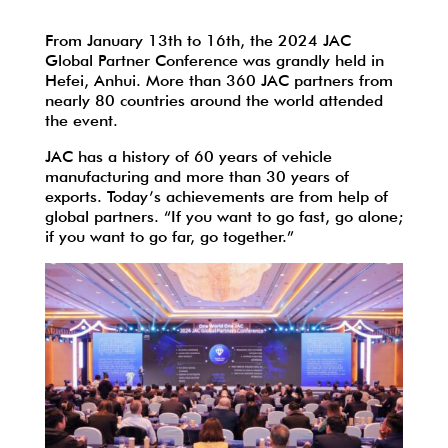
From January 13th to 16th, the 2024 JAC
Global Partner Conference was grandly held in
Hefei, Anhui. More than 360 JAC partners from
nearly 80 countries around the world attended
the event.
JAC has a history of 60 years of vehicle
manufacturing and more than 30 years of
exports. Today’s achievements are from help of
global partners. “If you want to go fast, go alone;
if you want to go far, go together.”