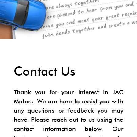
Contact Us
Thank you for your interest in JAC
Motors. We are here to assist you with
any questions or feedback you may
have. Please reach out to us using the
contact information below. Our