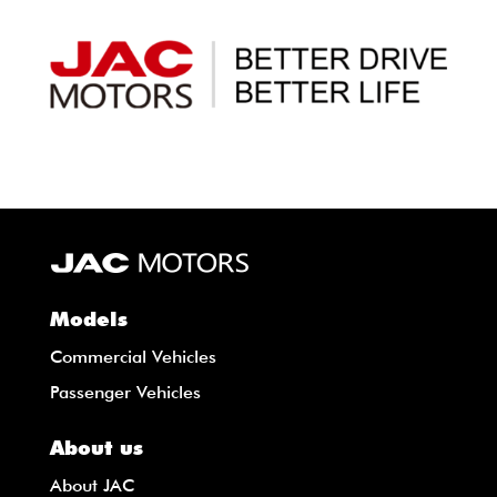
Models
Commercial Vehicles
Passenger Vehicles
About us
About JAC