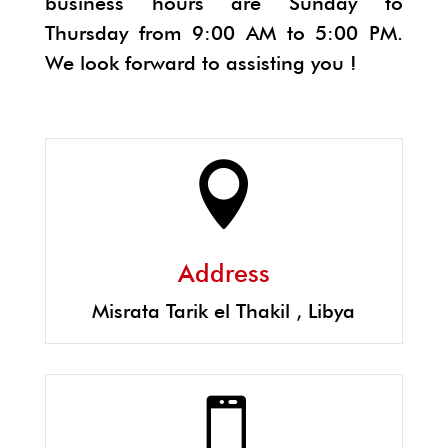
business hours are Sunday to
Thursday from 9:00 AM to 5:00 PM.
We look forward to assisting you !

Address
Misrata Tarik el Thakil , Libya
