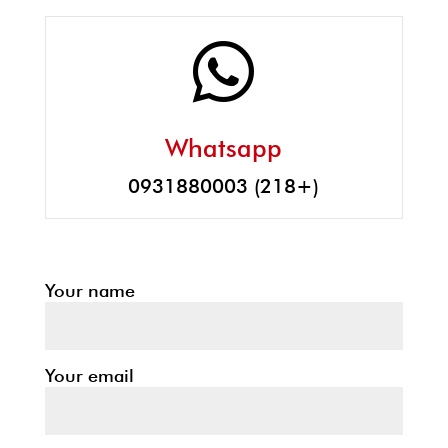

Whatsapp
0931880003 (218+)
Your name
Your email