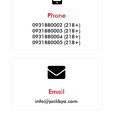
Phone
0931880002 (218+)
0931880003 (218+)
0931880004 (218+)
0931880005 (218+)

Email
info@jaclibya.com