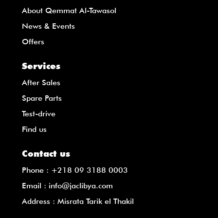
About Qemmat Al-Tawasol
News & Events
Offers
Services
After Sales
Spare Parts
Test-drive
Find us
Contact us
Phone :
+218 09 3188 0003
Email :
info@jaclibya.com
Address : Misrata Tarik el Thakil