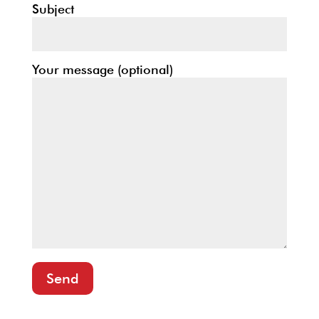
Subject
Your message (optional)
Send