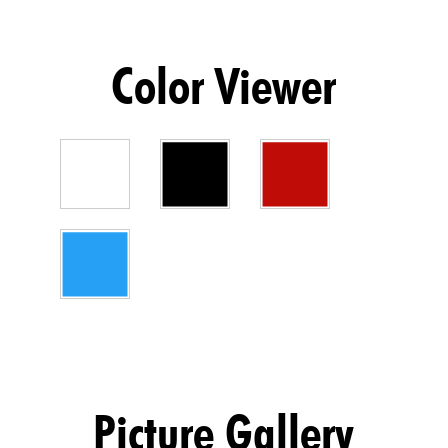
Color Viewer
Picture Gallery