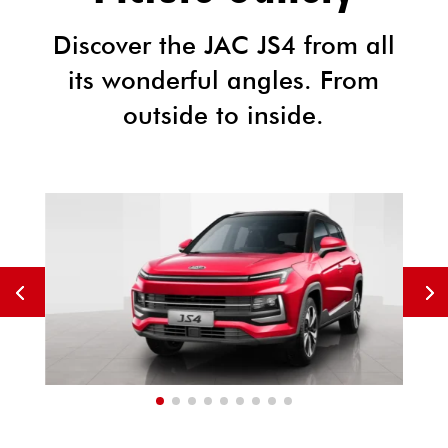
Discover the JAC JS4 from all
its wonderful angles. From
outside to inside.