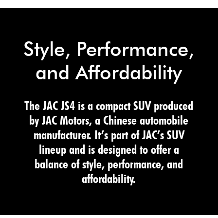
Style, Performance,
and Affordability
The JAC JS4 is a compact SUV produced
by JAC Motors, a Chinese automobile
manufacturer. It’s part of JAC’s SUV
lineup and is designed to offer a
balance of style, performance, and
affordability.