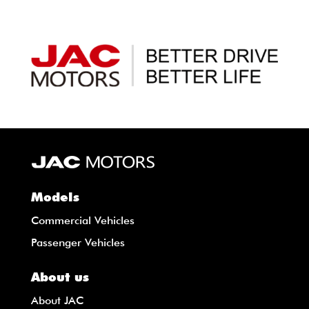
Models
Commercial Vehicles
Passenger Vehicles
About us
About JAC