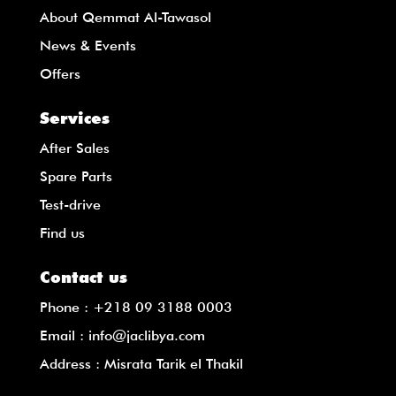
About Qemmat Al-Tawasol
News & Events
Offers
Services
After Sales
Spare Parts
Test-drive
Find us
Contact us
Phone :
+218 09 3188 0003
Email :
info@jaclibya.com
Address : Misrata Tarik el Thakil