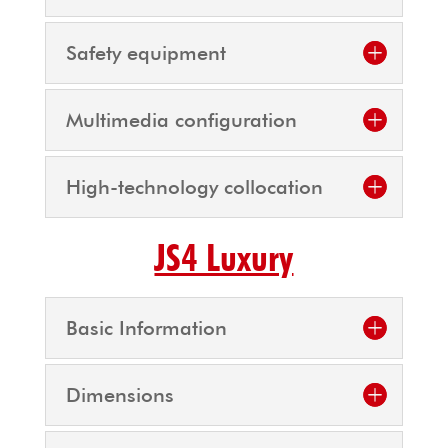
Safety equipment
Multimedia configuration
High-technology collocation
JS4 Luxury
Basic Information
Dimensions