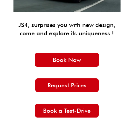
JS4, surprises you with new design,
come and explore its uniqueness !
Book Now
Request Prices
Book a Test-Drive