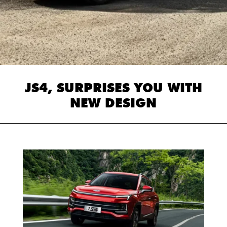
JS4, SURPRISES YOU WITH
NEW DESIGN