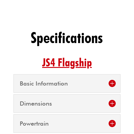
Specifications
JS4 Flagship
Basic Information
Dimensions
Powertrain