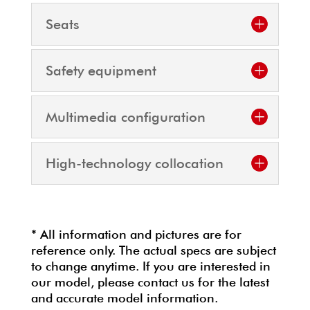
Seats
Safety equipment
Multimedia configuration
High-technology collocation
* All information and pictures are for
reference only. The actual specs are subject
to change anytime. If you are interested in
our model, please contact us for the latest
and accurate model information.