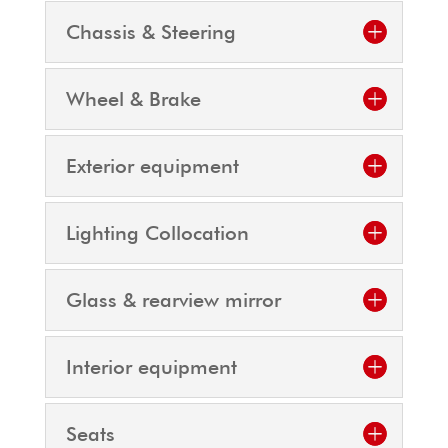
Chassis & Steering
Wheel & Brake
Exterior equipment
Lighting Collocation
Glass & rearview mirror
Interior equipment
Seats