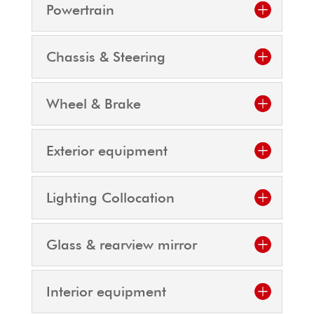
Powertrain
Chassis & Steering
Wheel & Brake
Exterior equipment
Lighting Collocation
Glass & rearview mirror
Interior equipment